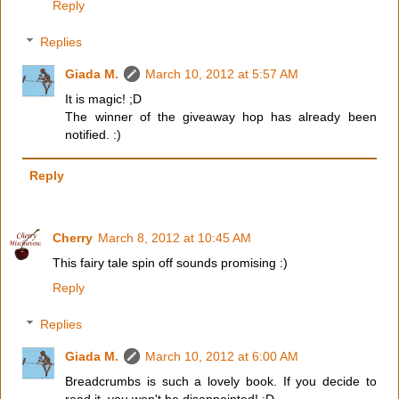
Reply
Replies
Giada M.
March 10, 2012 at 5:57 AM
It is magic! ;D
The winner of the giveaway hop has already been
notified. :)
Reply
Cherry
March 8, 2012 at 10:45 AM
This fairy tale spin off sounds promising :)
Reply
Replies
Giada M.
March 10, 2012 at 6:00 AM
Breadcrumbs is such a lovely book. If you decide to