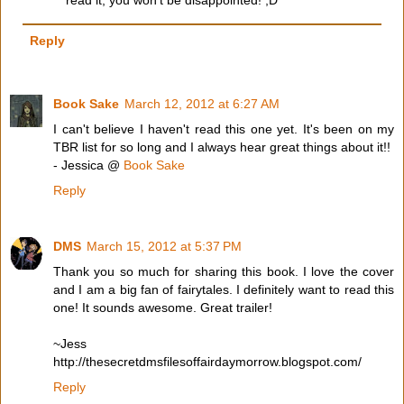
read it, you won't be disappointed! ;D
Reply
Book Sake
March 12, 2012 at 6:27 AM
I can't believe I haven't read this one yet. It's been on my
TBR list for so long and I always hear great things about it!!
- Jessica @
Book Sake
Reply
DMS
March 15, 2012 at 5:37 PM
Thank you so much for sharing this book. I love the cover
and I am a big fan of fairytales. I definitely want to read this
one! It sounds awesome. Great trailer!
~Jess
http://thesecretdmsfilesoffairdaymorrow.blogspot.com/
Reply