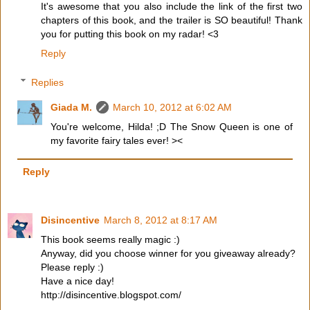
It's awesome that you also include the link of the first two
chapters of this book, and the trailer is SO beautiful! Thank
you for putting this book on my radar! <3
Reply
Replies
Giada M.
March 10, 2012 at 6:02 AM
You're welcome, Hilda! ;D The Snow Queen is one of
my favorite fairy tales ever! ><
Reply
Disincentive
March 8, 2012 at 8:17 AM
This book seems really magic :)
Anyway, did you choose winner for you giveaway already?
Please reply :)
Have a nice day!
http://disincentive.blogspot.com/