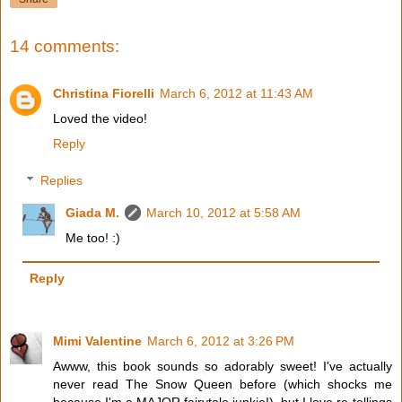
14 comments:
Christina Fiorelli
March 6, 2012 at 11:43 AM
Loved the video!
Reply
Replies
Giada M.
March 10, 2012 at 5:58 AM
Me too! :)
Reply
Mimi Valentine
March 6, 2012 at 3:26 PM
Awww, this book sounds so adorably sweet! I've actually
never read The Snow Queen before (which shocks me