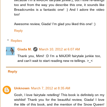
because I'm a MAJOR fairytale junkie!), but I love re-tellings
too and from the way you describe this one, it sounds like
Breadcrumbs is a fantastic one! :) And I adore the video
too!
Awesome review, Giada! I'm glad you liked this one! :)
Reply
Replies
Giada M.
March 10, 2012 at 6:07 AM
Thank you, Mimi! :D I'm a MAJOR fairytale junkie too,
and can't wait to start reading new re-tellings. >_<
Reply
Unknown
March 7, 2012 at 8:35 AM
Gosh, I love fairytale retelling! This book is definitely on my
wishlist! Thank you for the beautiful review, Giada! I love
the title of this book, and the mention of the Snow Queen!