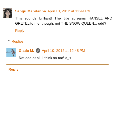
Sangu Mandanna
April 10, 2012 at 12:44 PM
This sounds brilliant! The title screams HANSEL AND
GRETEL to me, though, not THE SNOW QUEEN... odd?
Reply
Replies
Giada M.
April 10, 2012 at 12:48 PM
Not odd at all. I think so too! >_<
Reply