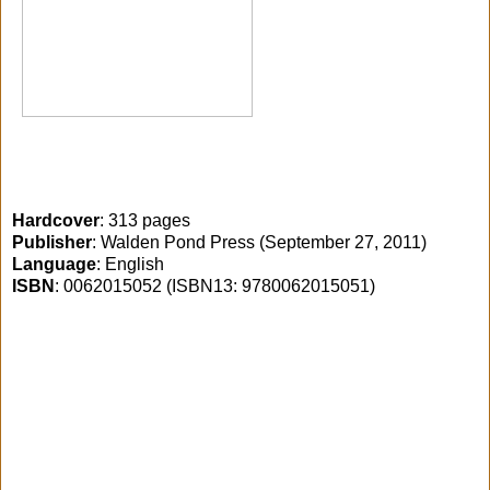
Hardcover
: 313 pages
Publisher
: Walden Pond Press (September 27, 2011)
Language
: English
ISBN
: 0062015052 (ISBN13: 9780062015051)