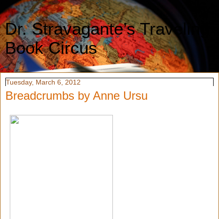
Dr. Stravagante’s Traveling
Book Circus
Tuesday, March 6, 2012
Breadcrumbs by Anne Ursu