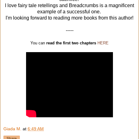
I love fairy tale retellings and Breadcrumbs is a magnificent
example of a successful one.
I'm looking forward to reading more books from this author!
-----
You can
read the first two chapters
HERE
Giada M.
at
6:49 AM
Share