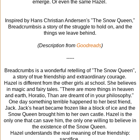
emerge. Or even the same Hazel.
Inspired by Hans Christian Andersen's "The Snow Queen,"
Breadcrumbsis a story of the struggle to hold on, and the
things we leave behind.
(Description from
Goodreads
)
-----
Breadcrumbs is a wonderful retelling of "The Snow Queen",
a story of true friendship and extraordinary courage.
Hazel is different from the other girls at school. She believes
in magic and fairy tales. "There are more things in heaven
and earth, Horatio, Than are dreamt of in your philosophy."
One day something terrible happened to her best friend,
Jack. Jack's heart became frozen like a block of ice and the
Snow Queen brought him to her own castle. Hazel is the
only one that can save him, the only one willing to believe in
the existence of the Snow Queen.
Hazel understands the real meaning of true friendship:
sacrifice.