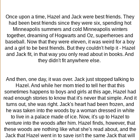
Once upon a time, Hazel and Jack were best friends. They
had been best friends since they were six, spending hot
Minneapolis summers and cold Minneapolis winters
together, dreaming of Hogwarts and Oz, superheroes and
baseball. Now that they were eleven, it was weird for a boy
and a girl to be best friends. But they couldn't help it - Hazel
and Jack fit, in that way you only read about in books. And
they didn't fit anywhere else.
And then, one day, it was over. Jack just stopped talking to
Hazel. And while her mom tried to tell her that this
sometimes happens to boys and girls at this age, Hazel had
read enough stories to know that it's never that simple. And it
turns out, she was right. Jack's heart had been frozen, and
he was taken into the woods by a woman dressed in white
to live in a palace made of ice. Now, it's up to Hazel to
venture into the woods after him. Hazel finds, however, that
these woods are nothing like what she's read about, and the
Jack that Hazel went in to save isn't the same Jack that will